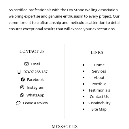
As certified professionals with the Dry Stone Walling Association,
we bring expertise and genuine enthusiasm to every project. Our
commitment to craftsmanship and meticulous attention to detail
ensures exceptional results that will exceed your expectations.
CONTACT US
LINKS
Email
Home
Services
07497 285 187
About
Facebook
Portfolio
Instagram
Testimonials
WhatsApp
Contact Us
Leave a review
Sustainability
Site Map
MESSAGE US