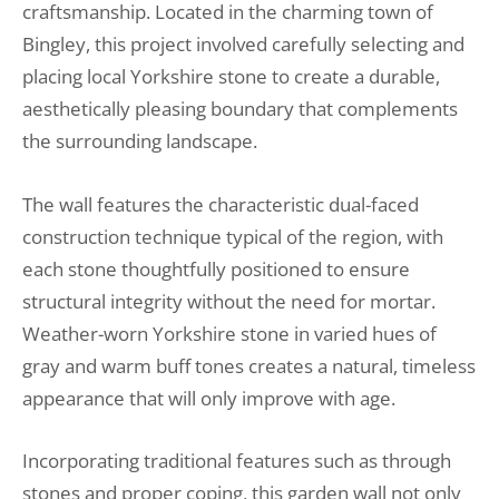
craftsmanship. Located in the charming town of
Bingley, this project involved carefully selecting and
placing local Yorkshire stone to create a durable,
aesthetically pleasing boundary that complements
the surrounding landscape.
The wall features the characteristic dual-faced
construction technique typical of the region, with
each stone thoughtfully positioned to ensure
structural integrity without the need for mortar.
Weather-worn Yorkshire stone in varied hues of
gray and warm buff tones creates a natural, timeless
appearance that will only improve with age.
Incorporating traditional features such as through
stones and proper coping, this garden wall not only