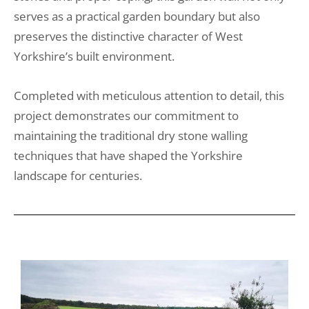
serves as a practical garden boundary but also
preserves the distinctive character of West
Yorkshire’s built environment.
Completed with meticulous attention to detail, this
project demonstrates our commitment to
maintaining the traditional dry stone walling
techniques that have shaped the Yorkshire
landscape for centuries.