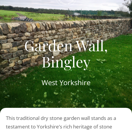
Garden Wall,
Bingley
West Yorkshire
This traditional dry stone garden wall stands as a
testament to Yorkshire’s rich heritage of stone