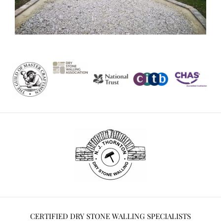
CERTIFIED DRY STONE WALLING SPECIALISTS