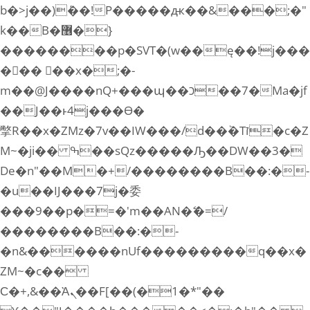
b�>j��)΄��!P�����ԫ��&���;�"
k��B�޶�}
��������p�SVT�(w��ę��!j���
��� ��x�;�-
m��@J����nQ+���պ��כ��7�Ma�jf
��J��ͱ4j���Ѳ�
撆R��x�ZMz�7v��IW���/d��ٞ�Тז�c�Z
M~�ji�� ߒ��sQz�����Ԡ��DW��3�
De�n"��M�+/��������B��:�-
�u��IJ���7j�委
���9��p�=�'m��AN�ޭ�=/
��������B��:�-
�n&������nUf���������q��x�
ZM~�
c��
Ϲ�+,&��Ὰܢ��F[��(�1�*"��