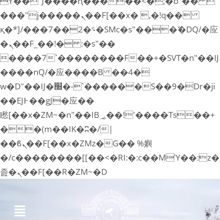
ϒ��"J����ԧ�����<�;�b"�� 
���"j�����ܢ��F[��x� ,�!q��
қ�*]/���؝�2��7�SMc�s"���ޭ�DQ/�应
�ܢ��F_��!� :�s"��
����7`��������F��+�SVT�n"��IJ
����nQ/�应����B ��4�
w�D"��IJ�׭�-`������S��9�Dr�ji
��EJ߅��gJ�应��
矁[��x�ZM~�n"��IB؃��!'����Тѕ��+
��(m��IK�ʭ�/|
��ϐܢ��F[��x�ZMz�G�� %嬩
�/c��������[[��<�RI:�:c��MΎ��:z�
졾�ܢ��F[��R�ZM~�D