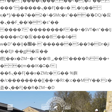
ϒ��"J����ԧ�����<�;�b"�� 
���"j�����ܢ��F[��x� ,�!q��
қ�*]/���؝�2��7�SMc�s"���ޭ�DQ/�应
�ܢ��F_��!� :�s"��
����7`��������F��+�SVT�n"��IJ
����nQ/�应����B ��4�
w�D"��IJ�׭�-`������S��9�Dr�ji
��EJ߅��gJ�应��
矁[��x�ZM~�n"��IB؃��!'����Тѕ��+
��(m��IK�ʭ�/|
��ϐܢ��F[��x�ZMz�G�� %嬩
�/c��������[[��<�RI:�:c��MΎ��:z�
졾�ܢ��F[��R�ZM~�D