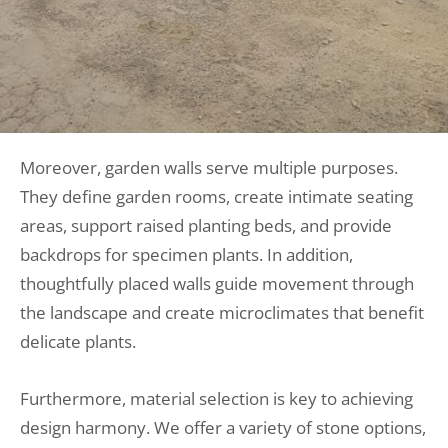
Moreover, garden walls serve multiple purposes.
They define garden rooms, create intimate seating
areas, support raised planting beds, and provide
backdrops for specimen plants. In addition,
thoughtfully placed walls guide movement through
the landscape and create microclimates that benefit
delicate plants.
Furthermore, material selection is key to achieving
design harmony. We offer a variety of stone options,