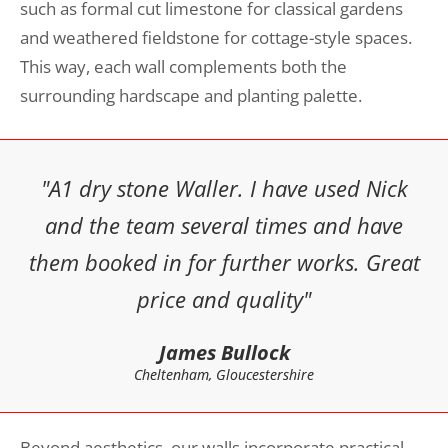
such as formal cut limestone for classical gardens
and weathered fieldstone for cottage-style spaces.
This way, each wall complements both the
surrounding hardscape and planting palette.
"A1 dry stone Waller. I have used Nick
and the team several times and have
them booked in for further works. Great
price and quality"
James Bullock
Cheltenham, Gloucestershire
Beyond aesthetics, our walls incorporate practical