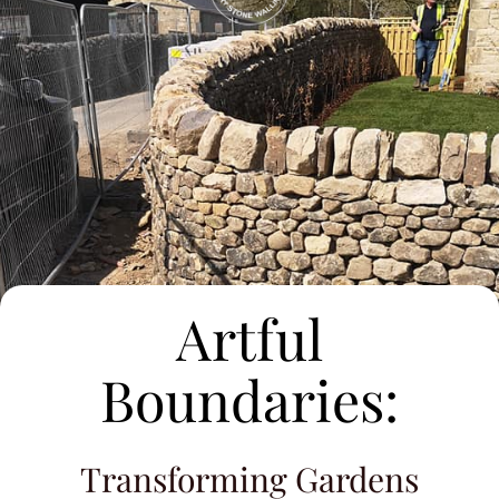
Artful
Boundaries:
Transforming Gardens