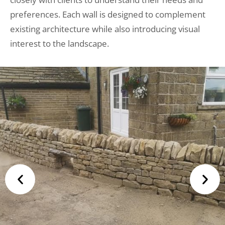
preferences. Each wall is designed to complement
existing architecture while also introducing visual
interest to the landscape.