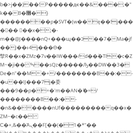
b�>j��)΄��!P�����ԫ��&���;�"
k��B�޶�}
��������p�SVT�(w��ę��!j���
��� ��x�;�-
m��@J����nQ+���պ��כ��7�Ma�jf
��J��ͱ4j���Ѳ�
撆R��x�ZMz�7v��IW���/d��ٞ�Тז�c�Z
M~�ji�� ߒ��sQz�����Ԡ��DW��3�
De�n"��M�+/��������B��:�-
�u��IJ���7j�委
���9��p�=�'m��AN�ޭ�=/
��������B��:�-
�n&������nUf���������q��x�
ZM~�
c��
Ϲ�+,&��Ὰܢ��F[��(�1�*"��