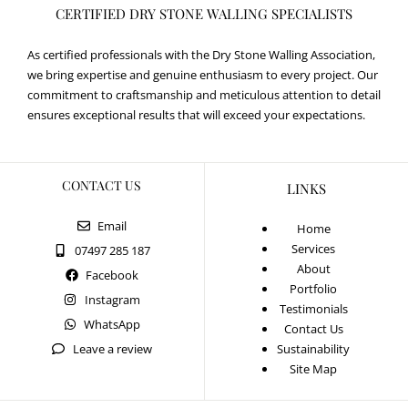
CERTIFIED DRY STONE WALLING SPECIALISTS
As certified professionals with the Dry Stone Walling Association,
we bring expertise and genuine enthusiasm to every project. Our
commitment to craftsmanship and meticulous attention to detail
ensures exceptional results that will exceed your expectations.
CONTACT US
LINKS
Email
Home
Services
07497 285 187
About
Facebook
Portfolio
Instagram
Testimonials
WhatsApp
Contact Us
Leave a review
Sustainability
Site Map