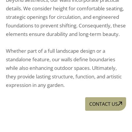
details. We consider height for comfortable seating,
strategic openings for circulation, and engineered
foundations to prevent shifting. Consequently, these
elements ensure durability and long-term beauty.
Whether part of a full landscape design or a
standalone feature, our walls define boundaries
while also enhancing outdoor spaces. Ultimately,
they provide lasting structure, function, and artistic
expression in any garden.
CONTACT US