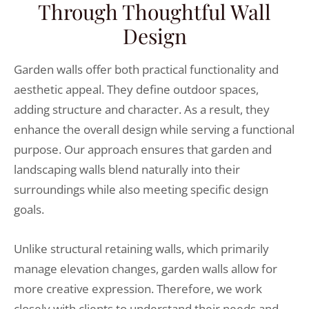
Through Thoughtful Wall
Design
Garden walls offer both practical functionality and
aesthetic appeal. They define outdoor spaces,
adding structure and character. As a result, they
enhance the overall design while serving a functional
purpose. Our approach ensures that garden and
landscaping walls blend naturally into their
surroundings while also meeting specific design
goals.
Unlike structural retaining walls, which primarily
manage elevation changes, garden walls allow for
more creative expression. Therefore, we work
closely with clients to understand their needs and