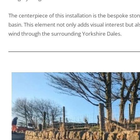
The centerpiece of this installation is the bespoke sto
basin. This element not only adds visual interest but
wind through the surrounding Yorkshire Dales.