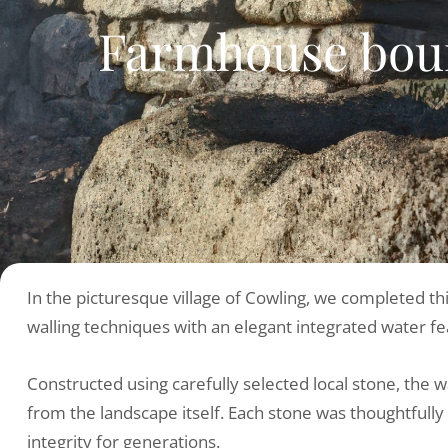
Farmhouse boun
In the picturesque village of Cowling, we completed th
walling techniques with an elegant integrated water fe
Constructed using carefully selected local stone, the 
from the landscape itself. Each stone was thoughtfully 
integrity for generations.