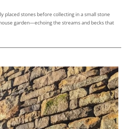
ly placed stones before collecting in a small stone
farmhouse garden—echoing the streams and becks that