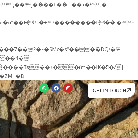
RI:�:c��MΎ��:z�졾�ܢ��F[��R�ZM~�D
GET IN TOUCH