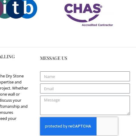
ALLING
MESSAGE US
 the Dry Stone
xpertise and
roject. Whether
one wall or
discuss your
aftsmanship and
 ensures
xceed your