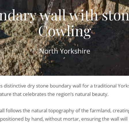
dary wall with stone
Cowling
North Yorkshire
is distinctive dry stone boundary wall for a traditional Y
ature that celebrates the region’s natural beauty.
wall follows the natural topography of the farmland, creat
positioned by hand, without mortar, ensuring the wall will 