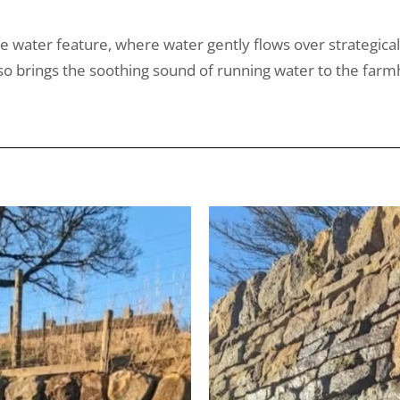
ne water feature, where water gently flows over strategical
 also brings the soothing sound of running water to the 