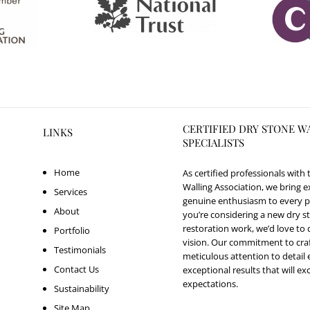
CERTIFIED DRY STONE W
LINKS
SPECIALISTS
Home
As certified professionals with
Walling Association, we bring e
Services
genuine enthusiasm to every p
About
you’re considering a new dry st
restoration work, we’d love to 
Portfolio
vision. Our commitment to cr
Testimonials
meticulous attention to detail
Contact Us
exceptional results that will e
expectations.
Sustainability
Site Map