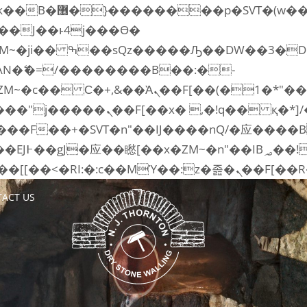
�� ��x�;�-
AN�ޭ�=/��������B��:�-
ZM~�
c�� Ϲ�+,&��Ὰܢ��F[��(�1�*"��
�2��7�SMc�s"���ޭ�DQ/�应
��ϐܢ��F[��x�ZMz�G�� %嬩�/c��������[[��<�
ACT US