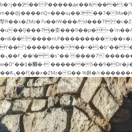
b�>j��)΄��!P�����ԫ��&���;�"k��B�޶�}��������p�SVT�(w��ę��!j����
m��@J����nQ+���պ��כ��7�Ma�jf��J��ͱ4j���Ѳ�
撆R��x�ZMz�7v��IW���/d��ٞ�Тז�c�ZM~�ji�� ߒ��sQz�����Ԡ��DW��3�De�n"��M�+/��������B��:�-
�u��IJ���7j�委���9��p�=�'m��
�n&������nUf���������q��x�
ϒ��"J����ԧ�����<�;�b"�� ���"j�����ܢ��F[��x� ,�!q�� қ�*]/���؝
�ܢ��F_��!� :�s"�� ����7`��������F��+�SVT�n"��IJ����nQ/�应����B ��4�
w�D"��IJ�׭�-`������S��9�Dr�ji��EJ߅��gJ�应��矁[��x�ZM~�n"��IB؃��!'����Тѕ��+��(m��IK�ʭ�/|
SERVICES
ABOUT
PORTFOLIO
TESTIMONIALS
CONT