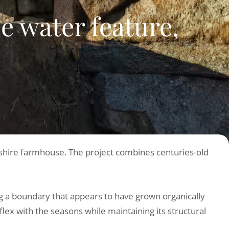
 water feature,
orkshire farmhouse. The project combines centuries-old
ing a boundary that appears to have grown organically
flex with the seasons while maintaining its structural