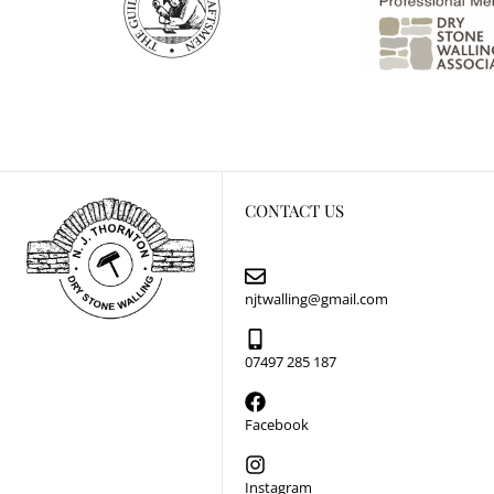
CONTACT US
njtwalling@gmail.com
07497 285 187
Facebook
Instagram