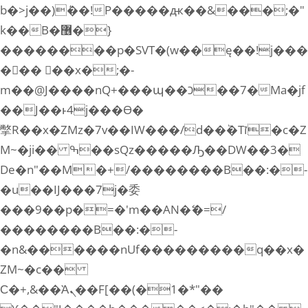
b�>j��)΄��!P�����ԫ��&���;�"
k��B�޶�}
��������p�SVT�(w��ę��!j���
��� ��x�;�-
m��@J����nQ+���պ��כ��7�Ma�jf
��J��ͱ4j���Ѳ�
撆R��x�ZMz�7v��IW���/d��ٞ�Тז�c�Z
M~�ji�� ߒ��sQz�����Ԡ��DW��3�
De�n"��M�+/��������B��:�-
�u��IJ���7j�委
���9��p�=�'m��AN�ޭ�=/
��������B��:�-
�n&������nUf���������q��x�
ZM~�
c��
Ϲ�+,&��Ὰܢ��F[��(�1�*"��