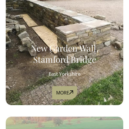
New Garden Wall,
Stamford Bridge
East Yorkshire
MORE