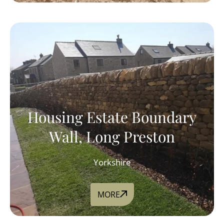
Housing Estate Boundary
Wall, Long Preston
Yorkshire
MORE