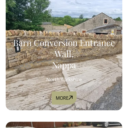
Barn Conversion Entrance
Wall,
Nappa
North Yorkshire
MORE