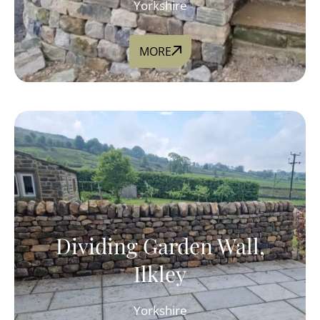
Yorkshire
MORE
Dividing Garden Wall,
Ilkley
Yorkshire