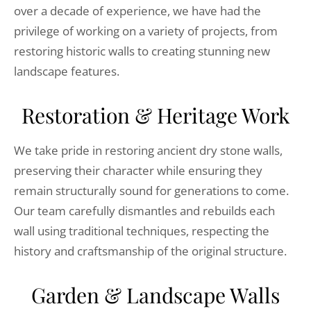
over a decade of experience, we have had the
privilege of working on a variety of projects, from
restoring historic walls to creating stunning new
landscape features.
Restoration & Heritage Work
We take pride in restoring ancient dry stone walls,
preserving their character while ensuring they
remain structurally sound for generations to come.
Our team carefully dismantles and rebuilds each
wall using traditional techniques, respecting the
history and craftsmanship of the original structure.
Garden & Landscape Walls