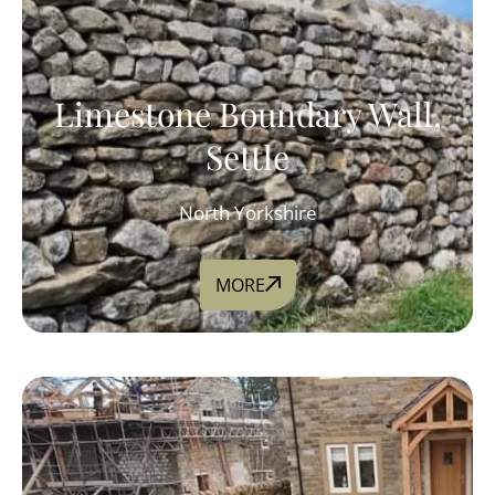
Limestone Boundary Wall,
Settle
North Yorkshire
MORE