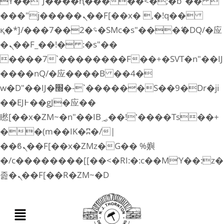
ϒ��"J����ԧ�����<�;�b"�� 
���"j�����ܢ��F[��x� ,�!q��
қ�*]/���؝�2��7�SMc�s"���ޭ�DQ/�应
�ܢ��F_��!� :�s"��
����7`��������F��+�SVT�n"��IJ
����nQ/�应����B ��4�
w�D"��IJ�׭�-`������S��9�Dr�ji
��EJ߅��gJ�应��
矁[��x�ZM~�n"��IB؃��!'����Тѕ��+
��(m��IK�ʭ�/|
��ϐܢ��F[��x�ZMz�G�� %嬩
�/c��������[[��<�RI:�:c��MΎ��:z�
졾�ܢ��F[��R�ZM~�D