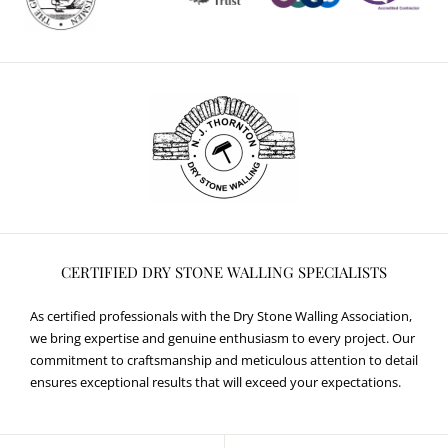
CERTIFIED DRY STONE WALLING SPECIALISTS
As certified professionals with the Dry Stone Walling Association,
we bring expertise and genuine enthusiasm to every project. Our
commitment to craftsmanship and meticulous attention to detail
ensures exceptional results that will exceed your expectations.