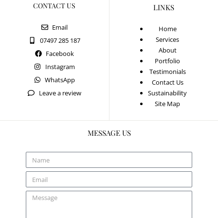
CONTACT US
LINKS
Email
Home
Services
07497 285 187
About
Facebook
Portfolio
Instagram
Testimonials
WhatsApp
Contact Us
Leave a review
Sustainability
Site Map
MESSAGE US