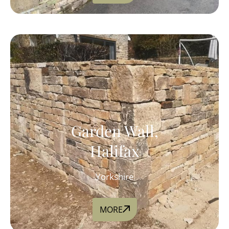
Garden Wall,
Halifax
Yorkshire
MORE