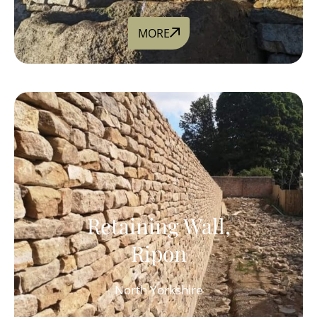
MORE
Retaining Wall,
Ripon
North Yorkshire