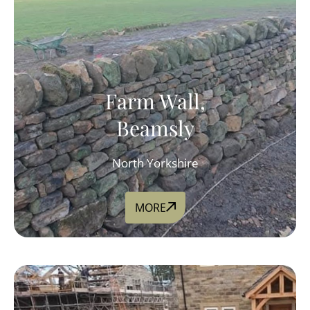
Farm Wall,
Beamsly
North Yorkshire
MORE