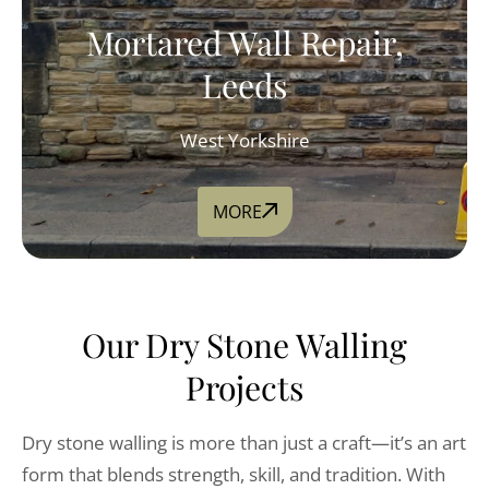
Mortared Wall Repair,
Leeds
West Yorkshire
MORE
Our Dry Stone Walling
Projects
Dry stone walling is more than just a craft—it’s an art
form that blends strength, skill, and tradition. With