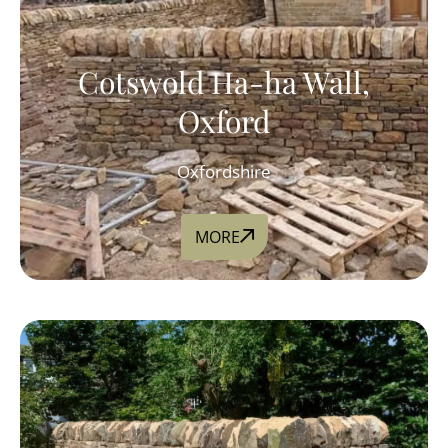
Cotswold Ha-ha Wall,
Oxford
Oxfordshire
MORE