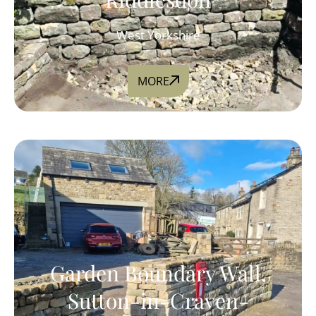
West Yorkshire
MORE
Garden Boundary Wall,
Sutton-in-Craven-