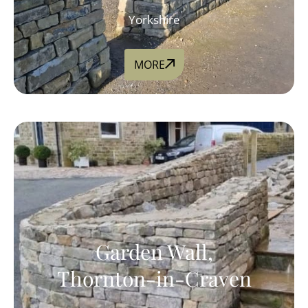
Yorkshire
MORE
Garden Wall,
Thornton-in-Craven