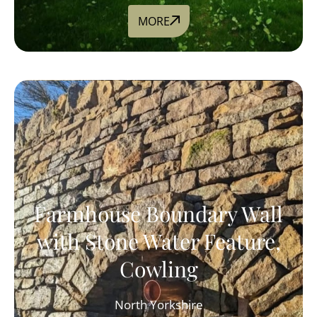
MORE
Farmhouse Boundary Wall
with Stone Water Feature,
Cowling
North Yorkshire