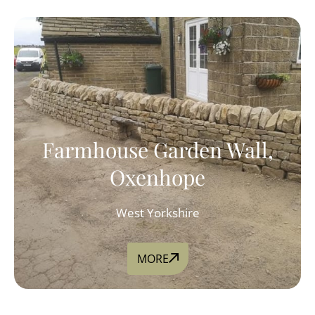
Farmhouse Garden Wall,
Oxenhope
West Yorkshire
MORE