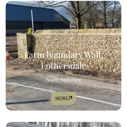
Farm boundary Wall,
Lothersdale
North Yorkshire
MORE