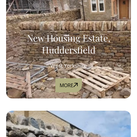
New Housing Estate,
Huddersfield
West Yorkshire
MORE