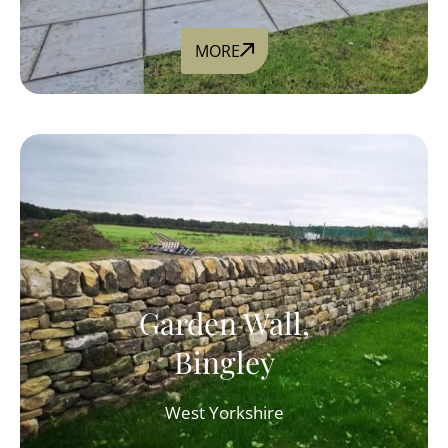
MORE
Garden Wall,
Bingley
West Yorkshire