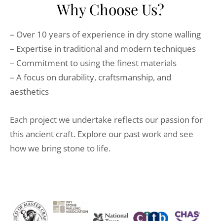
Why Choose Us?
– Over 10 years of experience in dry stone walling
– Expertise in traditional and modern techniques
– Commitment to using the finest materials
– A focus on durability, craftsmanship, and
aesthetics
Each project we undertake reflects our passion for
this ancient craft. Explore our past work and see
how we bring stone to life.