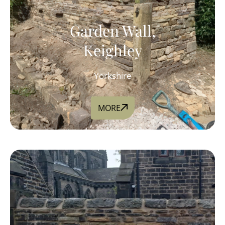
Garden Wall,
Keighley
Yorkshire
MORE