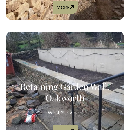
MORE
Retaining Garden Wall,
Oakworth
West Yorkshire