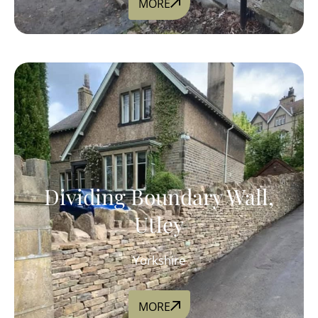
MORE
Dividing Boundary Wall,
Utley
Yorkshire
MORE