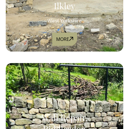
Ilkley
West Yorkshire
MORE
Wall Repair,
Riddlesdon