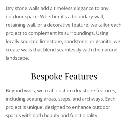
Dry stone walls add a timeless elegance to any
outdoor space. Whether it’s a boundary wall,
retaining wall, or a decorative feature, we tailor each
project to complement its surroundings. Using
locally sourced limestone, sandstone, or granite, we
create walls that blend seamlessly with the natural
landscape.
Bespoke Features
Beyond walls, we craft custom dry stone features,
including seating areas, steps, and archways. Each
project is unique, designed to enhance outdoor
spaces with both beauty and functionality.