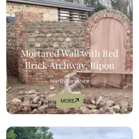
Mortared Wall with Red
Brick Archway, Ripon
North Yorkshire
MORE