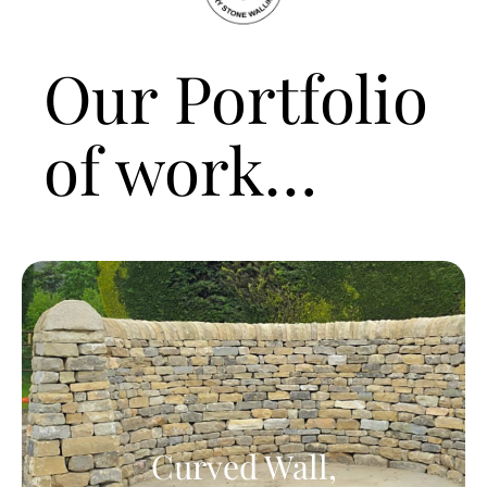
Our Portfolio
of work…
Curved Wall,