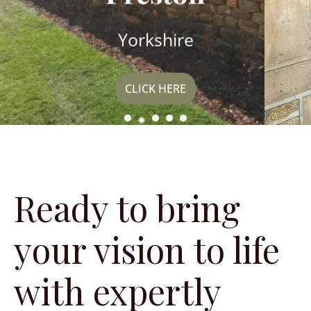
Yorkshire
CLICK HERE
Ready to bring
your vision to life
with expertly