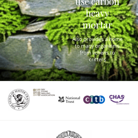
use carbon
heavy
mortar
Also provides a home
to many organisms
from lichens to
critters