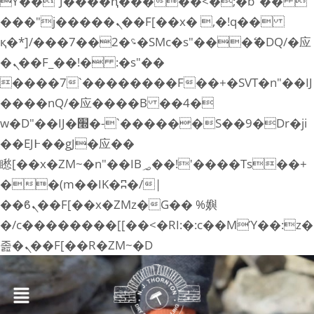
ϒ��"J����ԧ�����<�;�b"�� 
���"j�����ܢ��F[��x� ,�!q��
қ�*]/���؝�2��7�SMc�s"���ޭ�DQ/�应
�ܢ��F_��!� :�s"��
����7`��������F��+�SVT�n"��IJ
����nQ/�应����B ��4�
w�D"��IJ�׭�-`������S��9�Dr�ji
��EJ߅��gJ�应��
矁[��x�ZM~�n"��IB؃��!'����Тѕ��+
��(m��IK�ʭ�/|
��ϐܢ��F[��x�ZMz�G�� %嬩
�/c��������[[��<�RI:�:c��MΎ��:z�
졾�ܢ��F[��R�ZM~�D