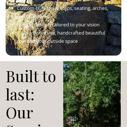
Custom-built stone steps, seating, arches,
and sculptures
Unique designs tailored to your vision
Adds a distinctive, handcrafted beautiful
touch to your outside space
Built to
last:
Our