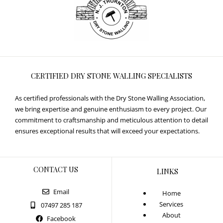
CERTIFIED DRY STONE WALLING SPECIALISTS
As certified professionals with the Dry Stone Walling Association,
we bring expertise and genuine enthusiasm to every project. Our
commitment to craftsmanship and meticulous attention to detail
ensures exceptional results that will exceed your expectations.
CONTACT US
LINKS
Email
Home
Services
07497 285 187
About
Facebook