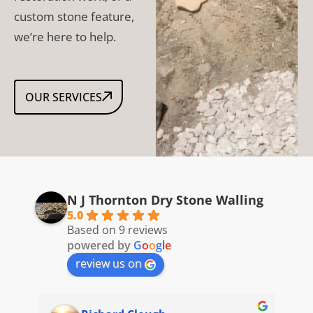
custom stone feature,
we’re here to help.
OUR SERVICES
N J Thornton Dry Stone Walling
5.0
Based on 9 reviews
powered by
G
o
o
g
l
e
review us on