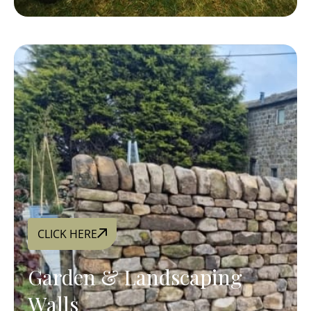
CLICK HERE
Garden & Landscaping
Walls