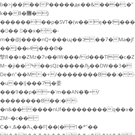
b�>j��)΄��!P�����ԫ��&���;�"
k��B�޶�}
��������p�SVT�(w��ę��!j���
��� ��x�;�-
m��@J����nQ+���պ��כ��7�Ma�jf
��J��ͱ4j���Ѳ�
撆R��x�ZMz�7v��IW���/d��ٞ�Тז�c�Z
M~�ji�� ߒ��sQz�����Ԡ��DW��3�
De�n"��M�+/��������B��:�-
�u��IJ���7j�委
���9��p�=�'m��AN�ޭ�=/
��������B��:�-
�n&������nUf���������q��x�
ZM~�
c��
Ϲ�+,&��Ὰܢ��F[��(�1�*"��