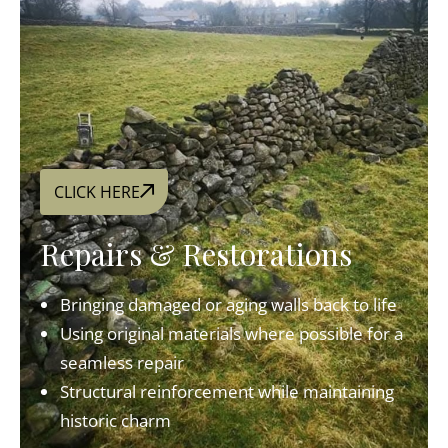
CLICK HERE
Repairs & Restorations
Bringing damaged or aging walls back to life
Using original materials where possible for a
seamless repair
Structural reinforcement while maintaining
historic charm