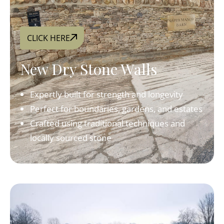
CLICK HERE
New Dry Stone Walls
Expertly built for strength and longevity
Perfect for boundaries, gardens, and estates
Crafted using traditional techniques and
locally sourced stone