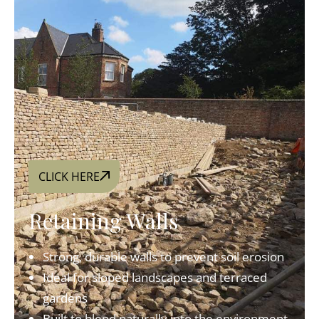
CLICK HERE
Retaining Walls
Strong, durable walls to prevent soil erosion
Ideal for sloped landscapes and terraced
gardens
Built to blend naturally into the environment