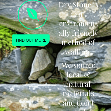
Dry Stone is
an
enviroment
ally friendly
method of
FIND OUT MORE
walling.
We source
local &
natural
materials
and don’t