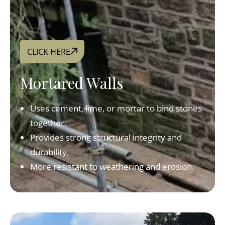
CLICK HERE
Mortared Walls
Uses cement, lime, or mortar to bind stones
together.
Provides strong structural integrity and
durability.
More resistant to weathering and erosion.