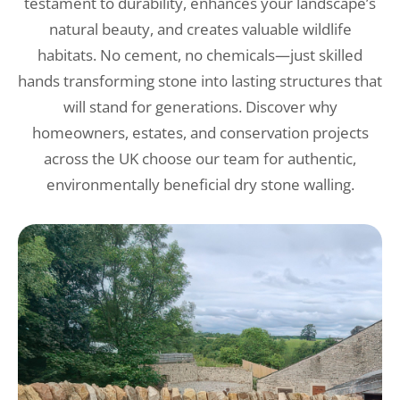
testament to durability, enhances your landscape’s
natural beauty, and creates valuable wildlife
habitats. No cement, no chemicals—just skilled
hands transforming stone into lasting structures that
will stand for generations. Discover why
homeowners, estates, and conservation projects
across the UK choose our team for authentic,
environmentally beneficial dry stone walling.