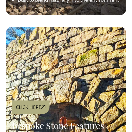
CLICK HERE
Bespoke Stone Features