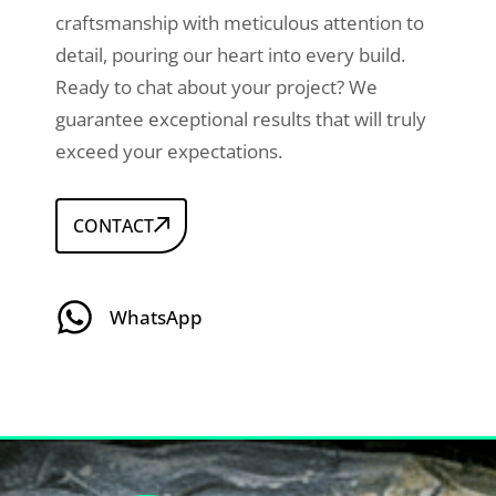
craftsmanship with meticulous attention to
detail, pouring our heart into every build.
Ready to chat about your project? We
guarantee exceptional results that will truly
exceed your expectations.
CONTACT
WhatsApp