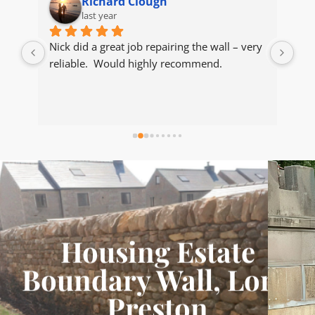
Richard Clough
last year
dry 
Nick did a great job repairing the wall – very 
Nic
 
reliable.  Would highly recommend.
sto
ed 
the
 we 
the
y 
bec
as 
Wou
al.​
sto
r 
n 
d 
Housing Estate
Boundary Wall, Long
Preston