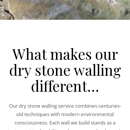
What makes our
dry stone walling
different…
Our dry stone walling service combines centuries-
old techniques with modern environmental
consciousness. Each wall we build stands as a