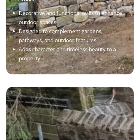
Decorative and functional walls to enhance
outdoor spaces
Designed to complement gardens,
pathways, and outdoor features
Adds character and timeless beauty to a
property