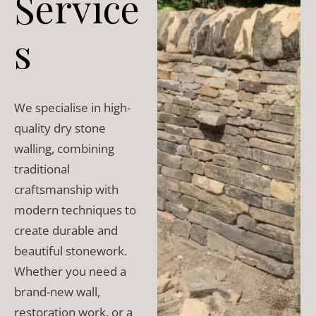
Service
s
We specialise in high-
quality dry stone
walling, combining
traditional
craftsmanship with
modern techniques to
create durable and
beautiful stonework.
Whether you need a
brand-new wall,
restoration work, or a