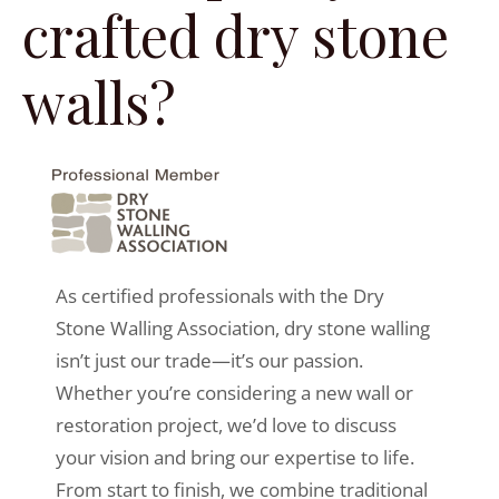
crafted dry stone
walls?
As certified professionals with the Dry
Stone Walling Association, dry stone walling
isn’t just our trade—it’s our passion.
Whether you’re considering a new wall or
restoration project, we’d love to discuss
your vision and bring our expertise to life.
From start to finish, we combine traditional