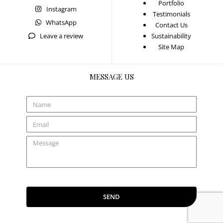
Portfolio
Instagram
Testimonials
WhatsApp
Contact Us
Leave a review
Sustainability
Site Map
MESSAGE US
SEND